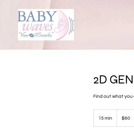
2D GE
Find out what you 
60
US
15 min
1
$60
dollars
5
m