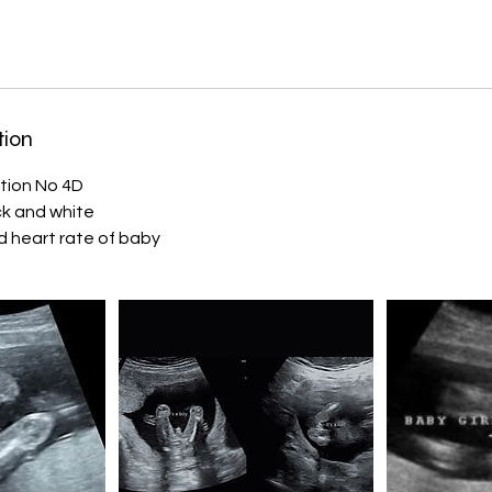
tion
tion No 4D
ack and white
 heart rate of baby