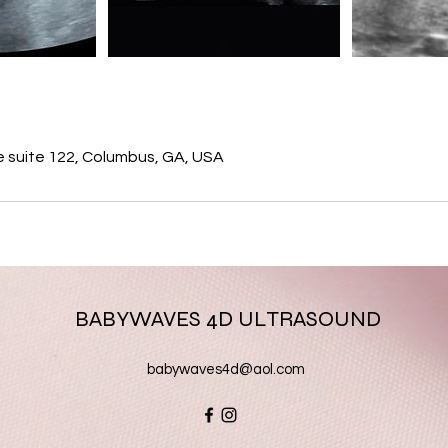
s
e suite 122, Columbus, GA, USA
BABYWAVES 4D ULTRASOUND
babywaves4d@aol.com