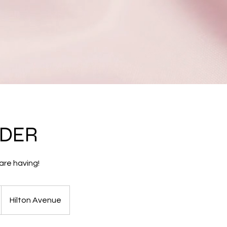
NDER
are having!
Hilton Avenue