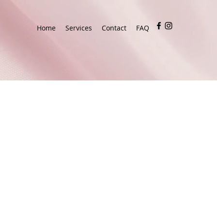
Home
Services
Contact
FAQ