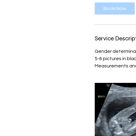
i
Book Now
n
Service Descrip
Gender determina
5-6 pictures in bl
Measurements and