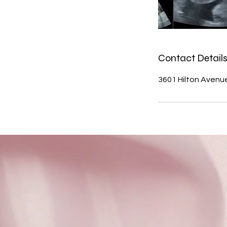
Contact Detail
3601 Hilton Avenu